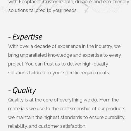
with Ecoplanet. Customizable, durable, and eco-friendly
solutions tailored to your needs.
- Expertise
With over a decade of experience in the industry, we
bring unparalleled knowledge and expertise to every
project. You can trust us to deliver high-quality
solutions tailored to your specific requirements.
- Quality
Quality is at the core of everything we do. From the
materials we use to the craftsmanship of our products,
we maintain the highest standards to ensure durability,
reliability, and customer satisfaction.