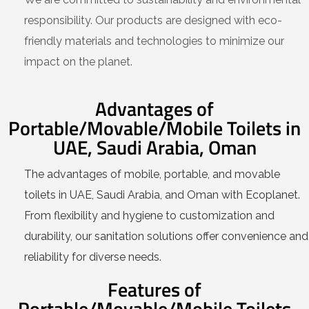
responsibility. Our products are designed with eco-
friendly materials and technologies to minimize our
impact on the planet.
Advantages of
Portable/Movable/Mobile Toilets in
UAE, Saudi Arabia, Oman
The advantages of mobile, portable, and movable
toilets in UAE, Saudi Arabia, and Oman with Ecoplanet.
From flexibility and hygiene to customization and
durability, our sanitation solutions offer convenience and
reliability for diverse needs.
Features of
Portable/Movable/Mobile Toilets