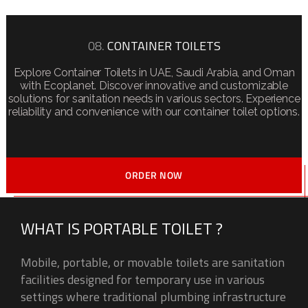
08.
CONTAINER TOILETS
Explore Container Toilets in UAE, Saudi Arabia, and Oman
with Ecoplanet. Discover innovative and customizable
solutions for sanitation needs in various sectors. Experience
reliability and convenience with our container toilet options.
ORDER NOW
WHAT IS PORTABLE TOILET ?
Mobile, portable, or movable toilets are sanitation
facilities designed for temporary use in various
settings where traditional plumbing infrastructure