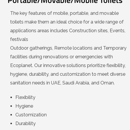
The key features of mobile, portable, and movable
toilets make them an ideal choice for a wide range of
applications areas includes Construction sites, Events,
festivals
Outdoor gatherings, Remote locations and Temporary
facilities during renovations or emergencies with
Ecoplanet. Our innovative solutions prioritize flexibility,
hygiene, durability, and customization to meet diverse
sanitation needs in UAE, Saudi Arabia, and Oman.
Flexibility
Hygiene
Customization
Durability