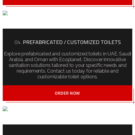
04.
PREFABRICATED / CUSTOMIZED TOILETS
Explore prefabricated and customized toilets in UAE, Saudi
Arabia, and Oman with Ecoplanet. Discover innovative
sanitation solutions tailored to your specific needs and
requirements. Contact us today for reliable and
customizable toilet options.
ORDER NOW