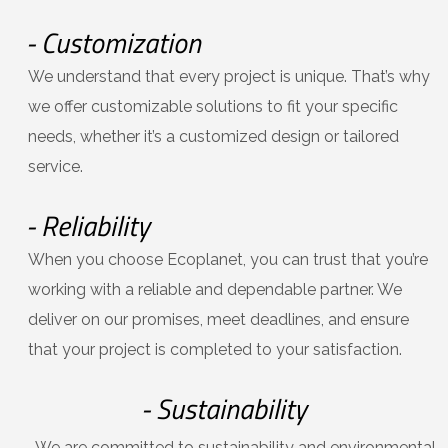
- Customization
We understand that every project is unique. That’s why
we offer customizable solutions to fit your specific
needs, whether it’s a customized design or tailored
service.
- Reliability
When you choose Ecoplanet, you can trust that you’re
working with a reliable and dependable partner. We
deliver on our promises, meet deadlines, and ensure
that your project is completed to your satisfaction.
- Sustainability
We are committed to sustainability and environmental