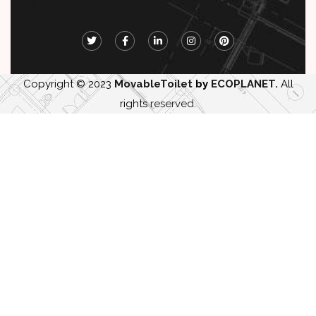
Copyright © 2023
MovableToilet
by
ECOPLANET.
All
rights
reserved
.