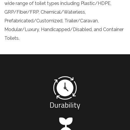
wide range of toilet types including Plastic/HDPE,
GRP/Fiber/FRP, Chemical/Waterless,
Prefabricated/Customized, Trailer/Caravan,
Modular/Luxury, Handicapped/Disabled, and Container
Toilets.
Durability