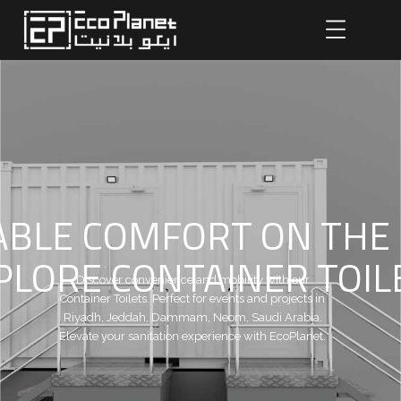
BLE COMFORT ON THE
PLORE CONTAINER TOIL
Discover convenience and mobility with our
Container Toilets. Perfect for events and projects in
Riyadh, Jeddah, Dammam, Neom, Saudi Arabia.
Elevate your sanitation experience with EcoPlanet.