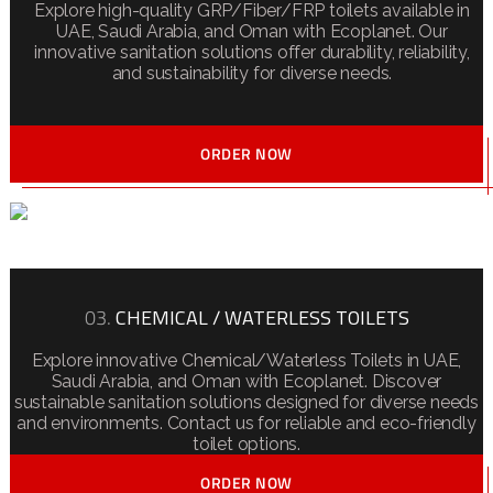
Explore high-quality GRP/Fiber/FRP toilets available in
UAE, Saudi Arabia, and Oman with Ecoplanet. Our
innovative sanitation solutions offer durability, reliability,
and sustainability for diverse needs.
ORDER NOW
03.
CHEMICAL / WATERLESS TOILETS
Explore innovative Chemical/Waterless Toilets in UAE,
Saudi Arabia, and Oman with Ecoplanet. Discover
sustainable sanitation solutions designed for diverse needs
and environments. Contact us for reliable and eco-friendly
toilet options.
ORDER NOW