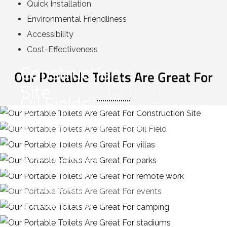
Quick Installation
Environmental Friendliness
Accessibility
Cost-Effectiveness
01
Construction
02
Our Portable Toilets Are Great For
03
Site
Oil Fields
04
Villas
06
Remote
Parks
01
07
Worksites
Events
Camping
08
Grounds
Stadiums