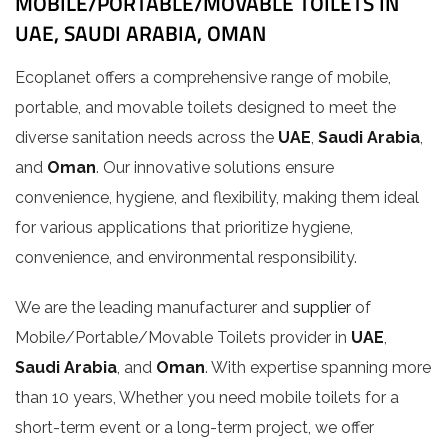
MOBILE/PORTABLE/MOVABLE TOILETS IN
UAE, SAUDI ARABIA, OMAN
Ecoplanet offers a comprehensive range of mobile,
portable, and movable toilets designed to meet the
diverse sanitation needs across the
UAE
,
Saudi Arabia
,
and
Oman
. Our innovative solutions ensure
convenience, hygiene, and flexibility, making them ideal
for various applications that prioritize hygiene,
convenience, and environmental responsibility.
We are the leading manufacturer and
supplier
of
Mobile/Portable/Movable Toilets provider in
UAE
,
Saudi Arabia
, and
Oman
. With expertise spanning more
than 10 years, Whether you need mobile toilets for a
short-term event or a long-term project, we offer