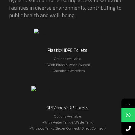
hygienic solution for ensuring access to sanitation
facilities in diverse environments, contributing to
public health and well-being.
Plastic/HDPE Toilets
Options Available
- With Flush & Wash System
- Chemical/Waterless
→
GRP/Fiber/FRP Toilets
Options Available
-With Water Tank & Waste Tank
-Without Tanks (Sewer Connect/Direct Connect)