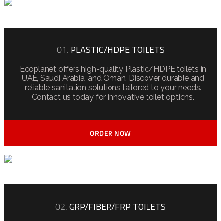
01.
PLASTIC/HDPE TOILETS
Ecoplanet offers high-quality Plastic/HDPE toilets in
UAE, Saudi Arabia, and Oman. Discover durable and
reliable sanitation solutions tailored to your needs.
Contact us today for innovative toilet options.
ORDER NOW
02.
GRP/FIBER/FRP TOILETS