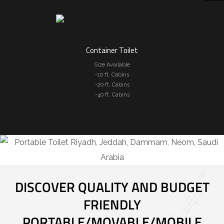
Container Toilet
Size Available
-10 ft. Cabins
-20 ft. Cabins
-40 ft. Cabins
DISCOVER QUALITY AND BUDGET
FRIENDLY
PORTABLE/MOVABLE/MOBILE