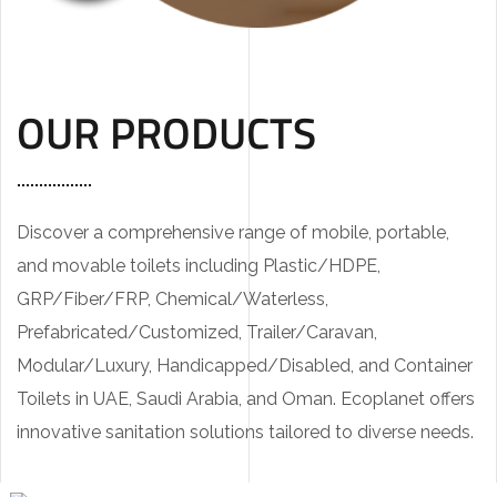
OUR PRODUCTS
Discover a comprehensive range of mobile, portable,
and movable toilets including Plastic/HDPE,
GRP/Fiber/FRP, Chemical/Waterless,
Prefabricated/Customized, Trailer/Caravan,
Modular/Luxury, Handicapped/Disabled, and Container
Toilets in UAE, Saudi Arabia, and Oman. Ecoplanet offers
innovative sanitation solutions tailored to diverse needs.