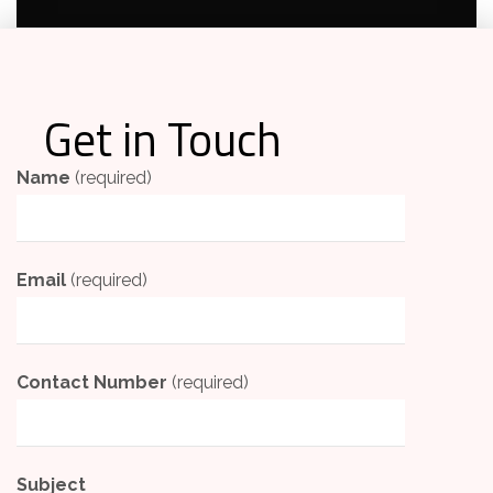
Get in Touch
Name
(required)
Email
(required)
Contact Number
(required)
Subject