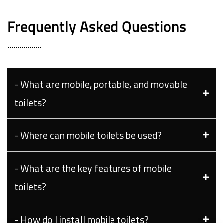
Frequently Asked Questions
- What are mobile, portable, and movable
toilets?
- Where can mobile toilets be used?
- What are the key features of mobile
toilets?
- How do I install mobile toilets?