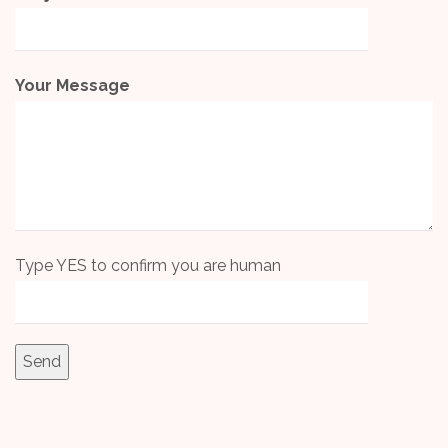
Your Message
Type YES to confirm you are human