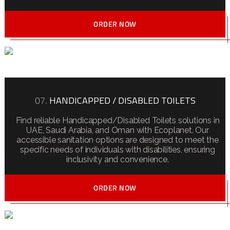
ORDER NOW
07.
HANDICAPPED / DISABLED TOILETS
Find reliable Handicapped/Disabled Toilets solutions in
UAE, Saudi Arabia, and Oman with Ecoplanet. Our
accessible sanitation options are designed to meet the
specific needs of individuals with disabilities, ensuring
inclusivity and convenience.
ORDER NOW