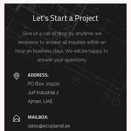
Let's Start a Project
Give us a call or drop by anytime, we
endeavor to answer all inquiries within an
hour on business days. We will be happy to
answer your questions.
ADDRESS:
PO Box: 20500
Jurf Industrial 2
Ajman, UAE
MAILBOX:
sales@ecoplanet.ae