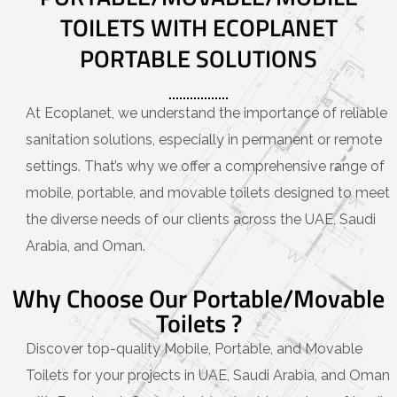
TOILETS WITH ECOPLANET
PORTABLE SOLUTIONS
At Ecoplanet, we understand the importance of reliable
sanitation solutions, especially in permanent or remote
settings. That’s why we offer a comprehensive range of
mobile, portable, and movable toilets designed to meet
the diverse needs of our clients across the UAE, Saudi
Arabia, and Oman.
Why Choose Our Portable/Movable
Toilets ?
Discover top-quality Mobile, Portable, and Movable
Toilets for your projects in UAE, Saudi Arabia, and Oman