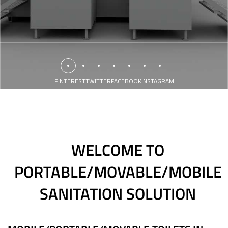
PINTEREST
TWITTER
FACEBOOK
INSTAGRAM
WELCOME TO
PORTABLE/MOVABLE/MOBILE
SANITATION SOLUTION