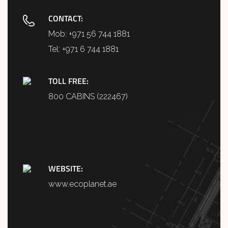
CONTACT:
Mob:
+971 56 744 1881
Tel:
+971 6 744 1881
TOLL FREE:
800 CABINS (222467)
WEBSITE:
www.ecoplanet.ae