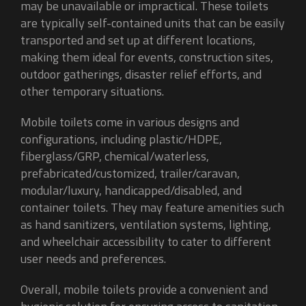
may be unavailable or impractical. These toilets
are typically self-contained units that can be easily
transported and set up at different locations,
making them ideal for events, construction sites,
outdoor gatherings, disaster relief efforts, and
other temporary situations.
Mobile toilets come in various designs and
configurations, including plastic/HDPE,
fiberglass/GRP, chemical/waterless,
prefabricated/customized, trailer/caravan,
modular/luxury, handicapped/disabled, and
container toilets. They may feature amenities such
as hand sanitizers, ventilation systems, lighting,
and wheelchair accessibility to cater to different
user needs and preferences.
Overall, mobile toilets provide a convenient and