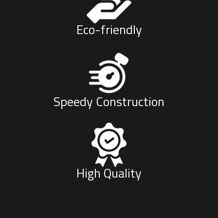
Eco-friendly
Speedy Construction
High Quality