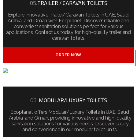
05.
TRAILER / CARAVAN TOILETS
Explore innovative Trailer/Caravan Toilets in UAE, Saudi
Arabia, and Oman with Ecoplanet. Discover reliable and
convenient sanitation solutions perfect for various
applications. Contact us today for high-quality trailer and
caravan toilets.
ORDER NOW
06.
MODULAR/LUXURY TOILETS
Ecoplanet offers Modular/Luxury Toilets in UAE, Saudi
Arabia, and Oman, providing innovative and high-quality
sanitation solutions for various needs. Discover luxury
and convenience in our modular toilet units.