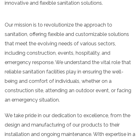
innovative and flexible sanitation solutions.
Our mission is to revolutionize the approach to
sanitation, offering flexible and customizable solutions
that meet the evolving needs of various sectors,
including construction, events, hospitality, and
emergency response. We understand the vital role that
reliable sanitation facilities play in ensuring the well-
being and comfort of individuals, whether on a
construction site, attending an outdoor event, or facing
an emergency situation.
We take pride in our dedication to excellence, from the
design and manufacturing of our products to their
installation and ongoing maintenance. With expertise in a